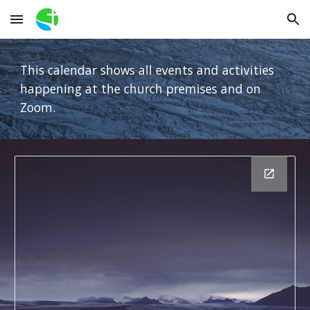
Skip to main content
Skip to navigation
This calendar shows all events and activities
happening at the church premises and on
Zoom.